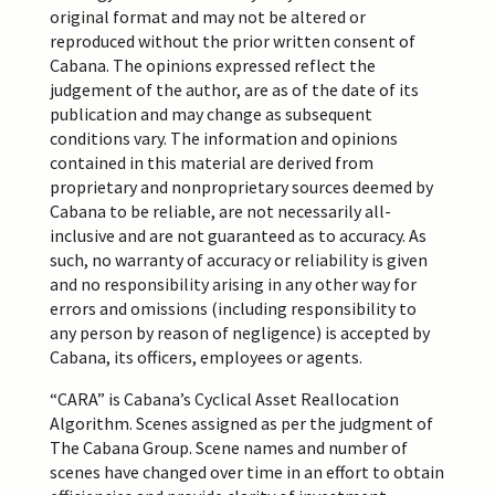
original format and
may
not be altered
or
reproduced
without the prior written consent of
Cabana
.
The opinions expressed reflect the
judgement of the author, are as of the date of its
publication and may change as subsequent
conditions vary. The information and opinions
contained in this material are derived from
proprietary and nonproprietary sources deemed by
Cabana to be reliable, are not necessarily all-
inclusive and are not guaranteed as to accuracy. As
such, no warranty of accuracy or reliability is given
and no responsibility arising in any other way for
errors and omissions (including responsibility to
any person by reason of negligence) is accepted by
Cabana, its officers,
employees
or agents.
“CARA” is Cabana’s Cyclical Asset Reallocation
Algorithm. Scenes assigned as per the judgment of
The Cabana Group. Scene names and number of
scenes have changed over time in an effort to obtain