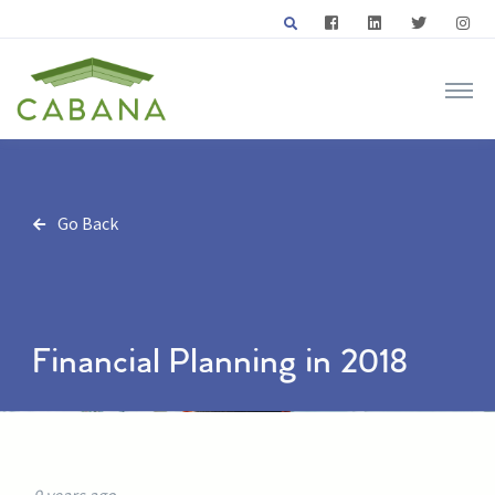
Go Back
Financial Planning in 2018