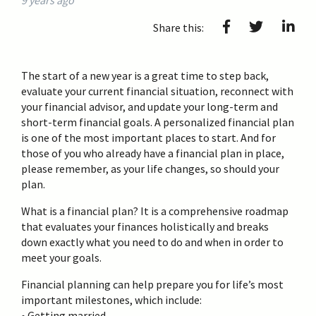
9 years ago
Share this:
The start of a new year is a great time to step back,
evaluate your current financial situation, reconnect with
your financial advisor, and update your long-term and
short-term financial goals. A personalized financial plan
is one of the most important places to start. And for
those of you who already have a financial plan in place,
please remember, as your life changes, so should your
plan.
What is a financial plan? It is a comprehensive roadmap
that evaluates your finances holistically and breaks
down exactly what you need to do and when in order to
meet your goals.
Financial planning can help prepare you for life’s most
important milestones, which include:
• Getting married