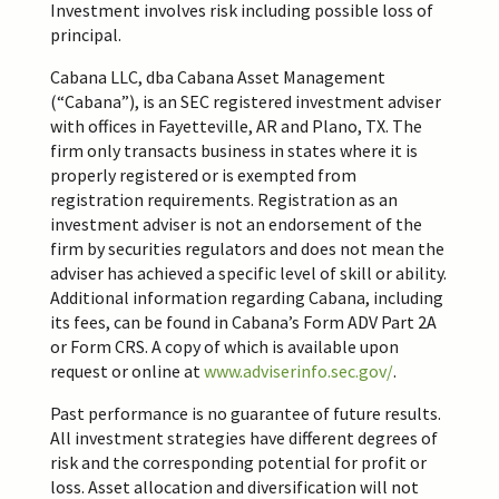
Investment involves risk including possible loss of
principal.
Cabana LLC, dba Cabana Asset Management
(“Cabana”), is an SEC registered investment adviser
with offices in Fayetteville, AR and Plano, TX. The
firm only transacts business in states where it is
properly registered or is exempted from
registration requirements. Registration as an
investment adviser is not an endorsement of the
firm by securities regulators and does not mean the
adviser has achieved a specific level of skill or ability.
Additional information regarding Cabana, including
its fees, can be found in Cabana’s Form ADV Part 2A
or Form CRS. A copy of which is available upon
request or online at
www.adviserinfo.sec.gov/
.
Past performance is no guarantee of future results.
All investment strategies have different degrees of
risk and the corresponding potential for profit or
loss. Asset allocation and diversification will not