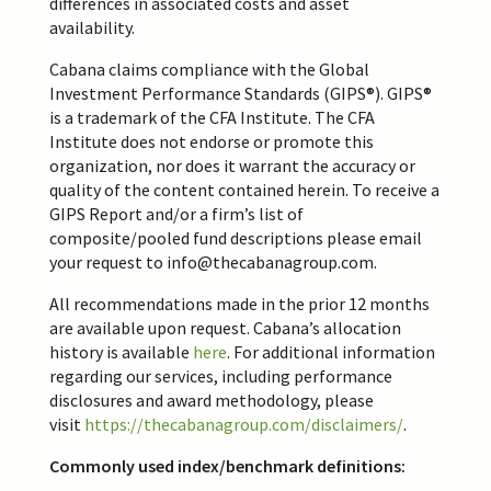
differences in associated costs and asset
availability.
Cabana claims compliance with the Global
Investment Performance Standards (GIPS®). GIPS®
is a trademark of the CFA Institute. The CFA
Institute does not endorse or promote this
organization, nor does it warrant the accuracy or
quality of the content contained herein. To receive a
GIPS Report and/or a firm’s list of
composite/pooled fund descriptions please email
your request to
info@thecabanagroup.
com
.
All recommendations made in the prior 12 months
are available upon request. Cabana’s allocation
history is available
here
. For additional information
regarding our services, including performance
disclosures and award methodology, please
visit
https://thecabanagroup.com/disclaimers/
.
Commonly used index/benchmark definitions: