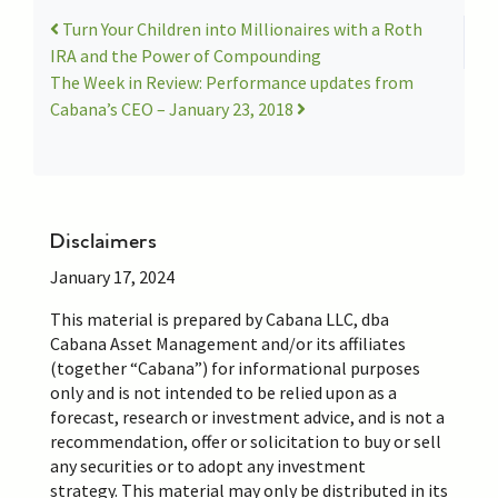
Turn Your Children into Millionaires with a Roth
IRA and the Power of Compounding
The Week in Review: Performance updates from
Cabana’s CEO – January 23, 2018
Disclaimers
January 17, 2024
This material is prepared by Cabana LLC, dba
Cabana Asset Management and/or its affiliates
(together “Cabana”) for informational purposes
only and is not intended to be relied upon as a
forecast,
research
or investment advice, and is not a
recommendation, offer or solicitation to buy or sell
any securities or to adopt any investment
strategy.
This material may
only be distributed in its