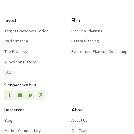
Invest
Plan
Target Drawdown Series
Financial Planning
Performance
Estate Planning
The Process
Retirement Planning Consulting
Allocation History
FAQ
Connect with us
Resources
About
Blog
About Us
Market Commentary
Our Team