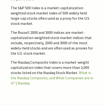
The S&P 500 Index is a market-capitalization
weighted stock market index of 500 widely held
large-cap stocks often used as a proxy for the U.S.
stock market.
The Russell 2000 and 3000 indices are market-
capitalization weighted stock market indices that
include, respectively, 2000 and 3000 of the most
widely-held stocks and are often used as proxies for
the U.S. stock market.
The Nasdaq Composite Index is a market-weight
capitalization index that covers more than 3,000
stocks listed on the Nasdaq Stock Market.
What is
the Nasdaq Composite, and What Companies are in
It? | Nasdaq