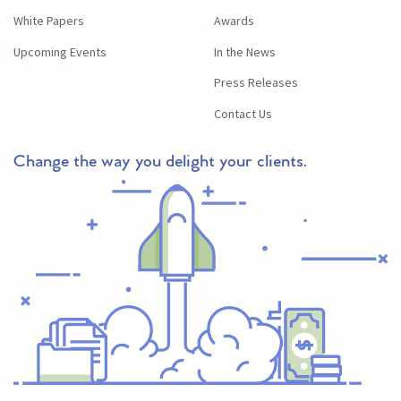
White Papers
Awards
Upcoming Events
In the News
Press Releases
Contact Us
Change the way you delight your clients.