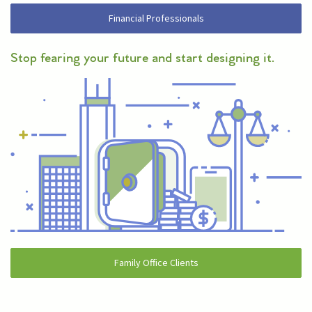
Financial Professionals
Stop fearing your future and start designing it.
Family Office Clients