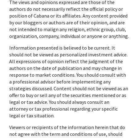
The views and opinions expressed are those of the
authors do not necessarily reflect the official policy or
position of Cabana or its affiliates. Any content provided
by our bloggers or authors are of their opinion, and are
not intended to malign any religion, ethnic group, club,
organization, company, individual or anyone or anything.
Information presented is believed to be current. It
should not be viewed as personalized investment advice.
All expressions of opinion reflect the judgment of the
authors on the date of publication and may change in
response to market conditions. You should consult with
a professional advisor before implementing any
strategies discussed. Content should not be viewed as an
offer to buy or sell any of the securities mentioned or as
legal or tax advice. You should always consult an
attorney or tax professional regarding your specific
legal or tax situation.
Viewers or recipients of the information herein that do
not agree with the term and conditions of use, should