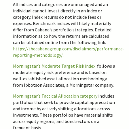
All indices and categories are unmanaged and an
individual cannot invest directly in an index or
category. Index returns do not include fees or
expenses. Benchmark indices will likely materially
differ from Cabana’s portfolio strategies. Detailed
information as to how the returns are calculated
can be obtained online from the following link:
https://thecabanagroup.com/disclaimers/performance-
reporting-methodology/
.
Morningstar’s Moderate Target Risk index
follows a
moderate equity risk preference and is based on
well-established asset allocation methodology
from Ibbotson Associates, a Morningstar company.
Morningstar’s
Tactical Allocation
category
includes
portfolios that seek to provide capital appreciation
and income by actively shifting allocations across
investments. These portfolios have material shifts
across equity regions, and bond sectors on a
frequent basis.