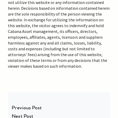
not utilize this website or any information contained
herein. Decisions based on information contained herein
are the sole responsibility of the person viewing the
website. In exchange for utilizing the information on
this website, the visitor agrees to indemnify and hold
Cabana Asset management, its officers, directors,
employees, affiliates, agents, licensors and suppliers
harmless against any and all claims, losses, liability,
costs and expenses (including but not limited to
attorneys’ fees) arising from the use of this website,
violation of these terms or from any decisions that the
viewer makes based on such information.
Post navigation
Previous Post
Next Post