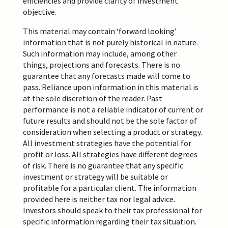
efficiencies and provide clarity of investment
objective.
This material may contain ‘forward looking’
information that is not purely historical in nature.
Such information may include, among other
things,
projections
and forecasts. There is no
guarantee that any forecasts made will come to
pass. Reliance upon information in this material is
at the sole discretion of the reader. Past
performance is not a reliable indicator of current or
future results and should not be the sole factor of
consideration when selecting a product or strategy.
All investment strategies have the potential for
profit or loss. All strategies have different degrees
of risk. There is no guarantee that any specific
investment or strategy will be suitable or
profitable for a particular client. The information
provided here is neither tax nor legal advice.
Investors should speak to their tax professional for
specific information regarding their tax situation.