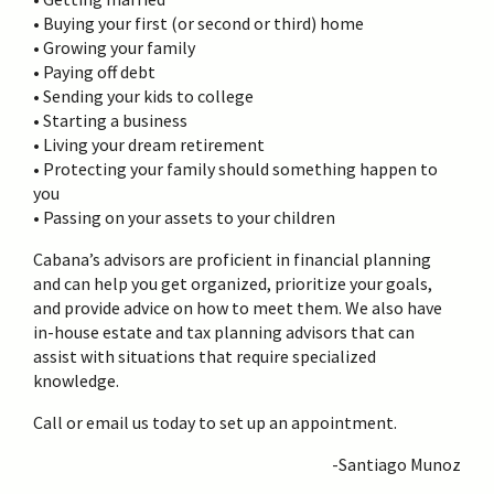
• Buying your first (or second or third) home
• Growing your family
• Paying off debt
• Sending your kids to college
• Starting a business
• Living your dream retirement
• Protecting your family should something happen to
you
• Passing on your assets to your children
Cabana’s advisors are proficient in financial planning
and can help you get organized, prioritize your goals,
and provide advice on how to meet them. We also have
in-house estate and tax planning advisors that can
assist with situations that require specialized
knowledge.
Call or email us today to set up an appointment.
-Santiago Munoz