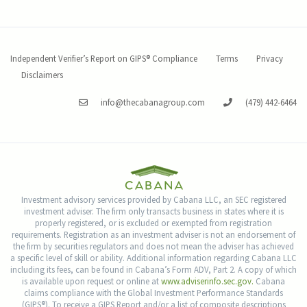
Independent Verifier’s Report on GIPS® Compliance
Terms
Privacy
Disclaimers
info@thecabanagroup.com
(479) 442-6464
Investment advisory services provided by Cabana LLC, an SEC registered
investment adviser. The firm only transacts business in states where it is
properly registered, or is excluded or exempted from registration
requirements. Registration as an investment adviser is not an endorsement of
the firm by securities regulators and does not mean the adviser has achieved
a specific level of skill or ability. Additional information regarding Cabana LLC
including its fees, can be found in Cabana’s Form ADV, Part 2. A copy of which
is available upon request or online at
www.adviserinfo.sec.gov.
Cabana
claims compliance with the Global Investment Performance Standards
(GIPS®). To receive a GIPS Report and/or a list of composite descriptions