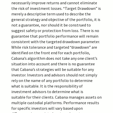
necessarily improve returns and cannot eliminate
the risk of investment losses. “Target Drawdown” is
merely a descriptive term used to describe the
general strategy and objective of the portfolio, it is
not a guarantee, nor should it be construed to
suggest safety or protection from loss. There is no
guarantee that portfolio performance will remain
consistent with the targeted drawdown parameter.
While risk tolerance and targeted “drawdown” are
identified on the front end for each portfolio,
Cabana’s algorithm does not take any one client’s
situation into account and there is no guarantee
that Cabana’s strategies will be suitable for any
investor. Investors and advisors should not simply
rely on the name of any portfolio to determine
what is suitable. It is the responsibility of
investment advisors to determine what is
suitable
for their clients. Cabana manages assets on
multiple custodial platforms. Performance results
for specific investors will vary based upon