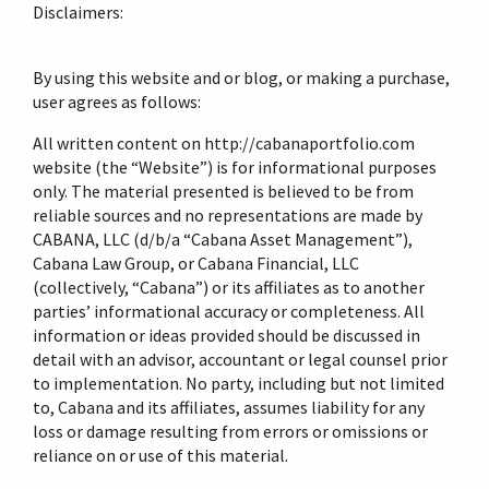
Disclaimers:
By using this website and or blog, or making a purchase,
user agrees as follows:
All written content on http://cabanaportfolio.com
website (the “Website”) is for informational purposes
only. The material presented is believed to be from
reliable sources and no representations are made by
CABANA, LLC (d/b/a “Cabana Asset Management”),
Cabana Law Group, or Cabana Financial, LLC
(collectively, “Cabana”) or its affiliates as to another
parties’ informational accuracy or completeness. All
information or ideas provided should be discussed in
detail with an advisor, accountant or legal counsel prior
to implementation. No party, including but not limited
to, Cabana and its affiliates, assumes liability for any
loss or damage resulting from errors or omissions or
reliance on or use of this material.